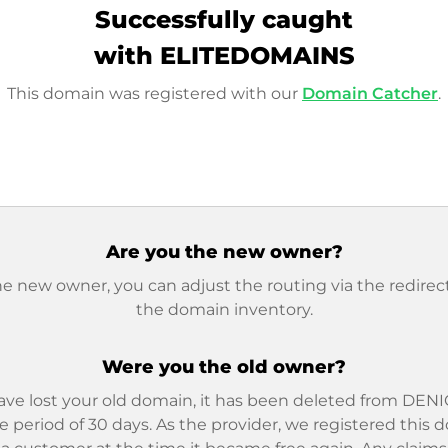
Successfully caught
with ELITEDOMAINS
This domain was registered with our
Domain Catcher
.
Are you the new owner?
he new owner, you can adjust the routing via the redirect
the domain inventory.
Were you the old owner?
ave lost your old domain, it has been deleted from DENIC
e period of 30 days. As the provider, we registered this