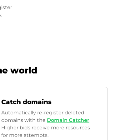
ister
.
he world
Catch domains
Automatically re-register deleted
domains with the
Domain Catcher
.
Higher bids receive more resources
for more attempts.