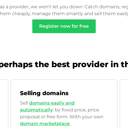
as a provider, we won't let you down: Catch domains, reg
them cheaply, manage them smartly and sell them easily
Register now for free
perhaps the best provider in t
Selling domains
Sell
domains easily and
automatically
: by fixed price, price
proposal or free form. With your own
domain marketplace
.