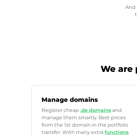
And 
We are 
Manage domains
Register cheap
.de domains
and
manage them smartly. Best prices
from the 1st domain in the portfolio
transfer. With many extra
functions
.