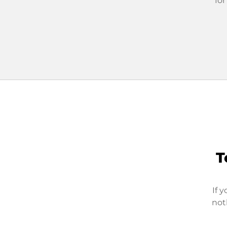
for
T
If 
not