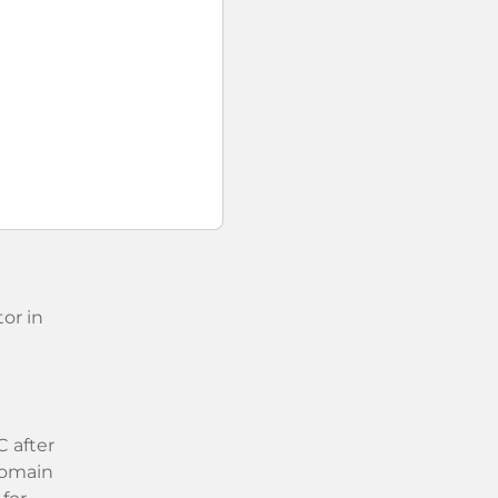
or in
 after
 domain