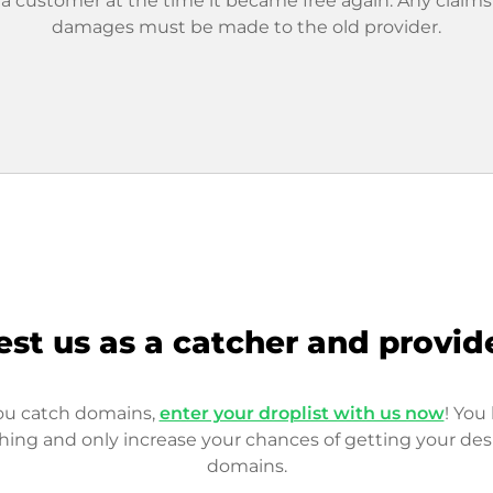
 a customer at the time it became free again. Any claims
damages must be made to the old provider.
est us as a catcher and provid
you catch domains,
enter your droplist with us now
! You 
hing and only increase your chances of getting your des
domains.