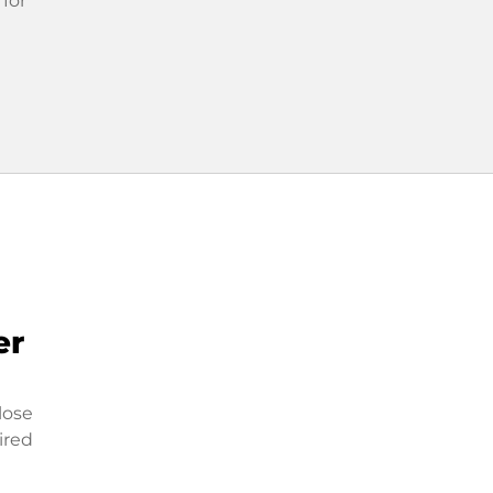
 for
er
lose
ired